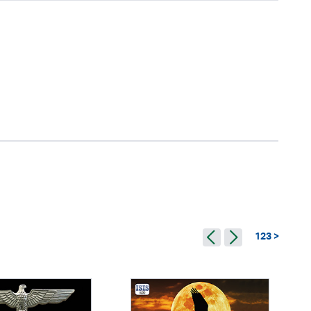
123 >