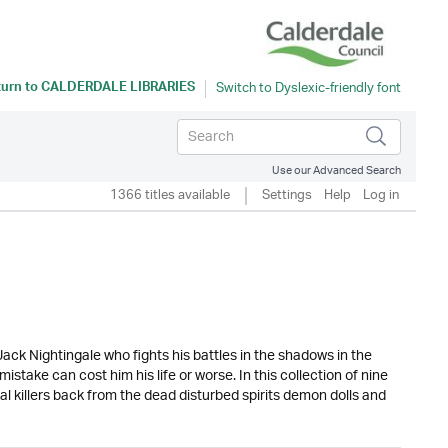
turn to
CALDERDALE LIBRARIES
Use our Advanced Search
1366 titles available
Settings
Help
Log in
ack Nightingale who fights his battles in the shadows in the
ake can cost him his life or worse. In this collection of nine
l killers back from the dead disturbed spirits demon dolls and