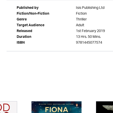
Isis Publishing Ltd
Published by
Fiction
Fiction/Non-Fiction
Thriller
Genre
Adult
Target Audience
1st February 2019
Released
13 Hrs. 50 Mins.
Duration
9781445077574
ISBN