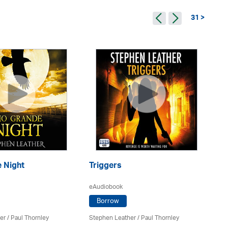
31 >
Ba
 Night
Triggers
eA
eAudiobook
Borrow
St
er
/
Paul Thornley
Stephen Leather
/
Paul Thornley