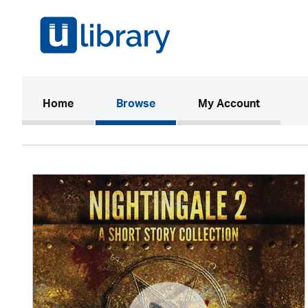
(current)
Home
Browse
My Account