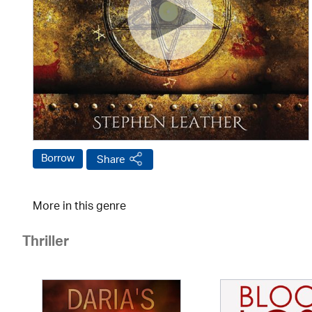
Borrow
Share
More in this genre
Thriller