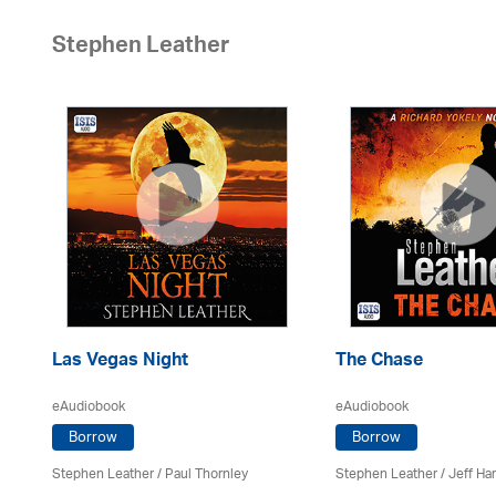
Stephen Leather
Las Vegas Night
The Chase
eAudiobook
eAudiobook
Borrow
Borrow
Stephen Leather
/
Paul Thornley
Stephen Leather
/
Jeff Ha