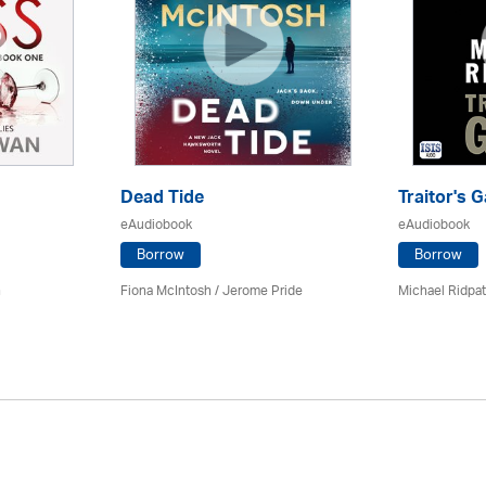
Dead Tide
Traitor's G
eAudiobook
eAudiobook
Borrow
Borrow
n
Fiona McIntosh / Jerome Pride
Michael Ridpa