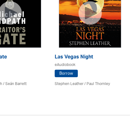
ate
Las Vegas Night
Be
eAudiobook
eA
Borrow
th
/ Seán Barrett
Stephen Leather
/
Paul Thornley
Ker