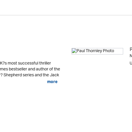
N
K?s most successful thriller
U
mes bestseller and author of the
er? Shepherd series and the Jack
more