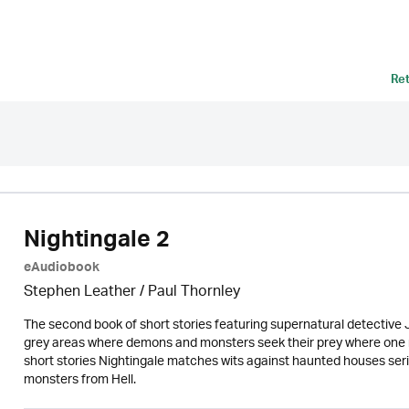
Re
Nightingale 2
eAudiobook
Stephen Leather
/
Paul Thornley
The second book of short stories featuring supernatural detective J
grey areas where demons and monsters seek their prey where one mist
short stories Nightingale matches wits against haunted houses seria
monsters from Hell.