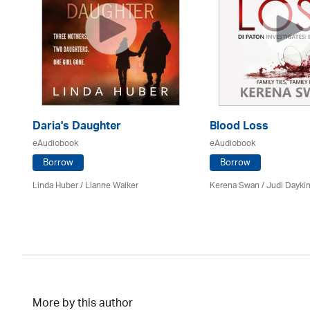
Daria's Daughter
Blood Loss
eAudiobook
eAudiobook
Borrow
Borrow
Linda Huber / Lianne Walker
Kerena Swan / Judi Dayki
More by this author