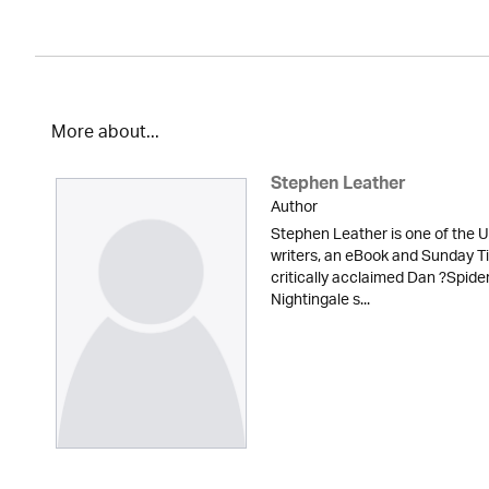
More about...
Stephen Leather
Author
Stephen Leather is one of the U
writers, an eBook and Sunday Ti
critically acclaimed Dan ?Spid
Nightingale s...