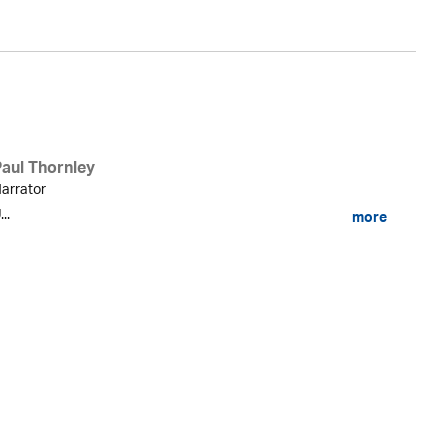
Paul Thornley
arrator
...
more