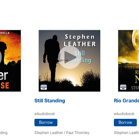
Still Standing
Rio Grande
eAudiobook
eAudiobook
Borrow
Borrow
rding
Stephen Leather
/
Paul Thornley
Stephen Leath