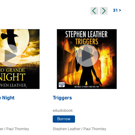
31 >
Ba
 Night
Triggers
eA
eAudiobook
Borrow
St
er
/
Paul Thornley
Stephen Leather
/
Paul Thornley