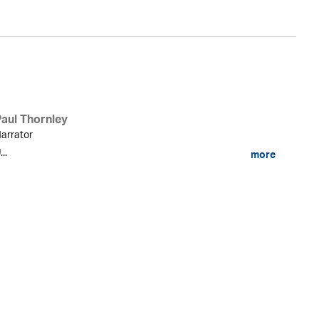
Paul Thornley
arrator
...
more