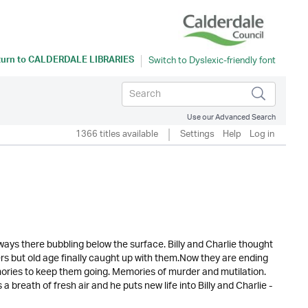
turn to
CALDERDALE LIBRARIES
Use our Advanced Search
1366 titles available
Settings
Help
Log in
s always there bubbling below the surface. Billy and Charlie thought
kers but old age finally caught up with them.Now they are ending
emories to keep them going. Memories of murder and mutilation.
breath of fresh air and he puts new life into Billy and Charlie -