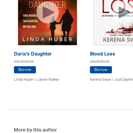
Daria's Daughter
Blood Loss
eAudiobook
eAudiobook
Borrow
Borrow
Linda Huber / Lianne Walker
Kerena Swan / Judi Dayki
More by this author