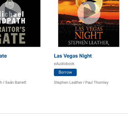
ate
Las Vegas Night
Be
eAudiobook
eA
Borrow
th
/ Seán Barrett
Stephen Leather
/
Paul Thornley
Ker