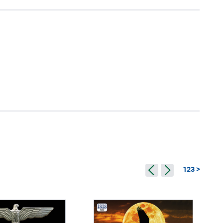
123 >