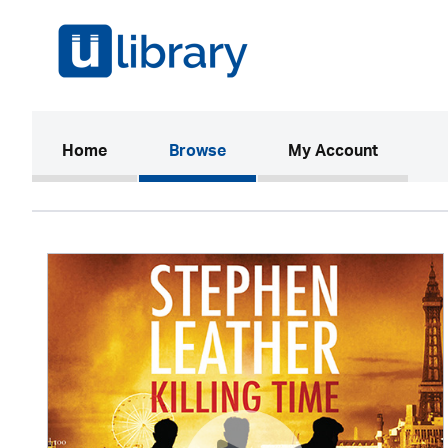
(current)
Home
Browse
My Account