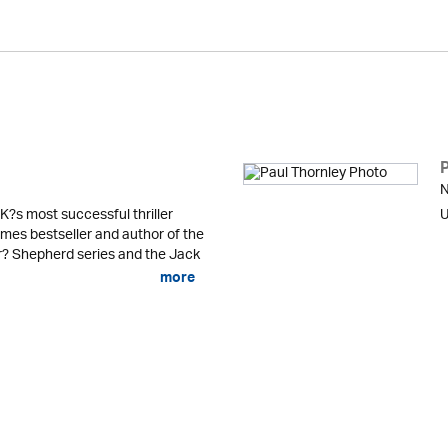
N
K?s most successful thriller
U
mes bestseller and author of the
er? Shepherd series and the Jack
more