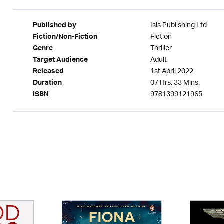
Isis Publishing Ltd
Published by
Fiction
Fiction/Non-Fiction
Thriller
Genre
Adult
Target Audience
1st April 2022
Released
07 Hrs. 33 Mins.
Duration
9781399121965
ISBN