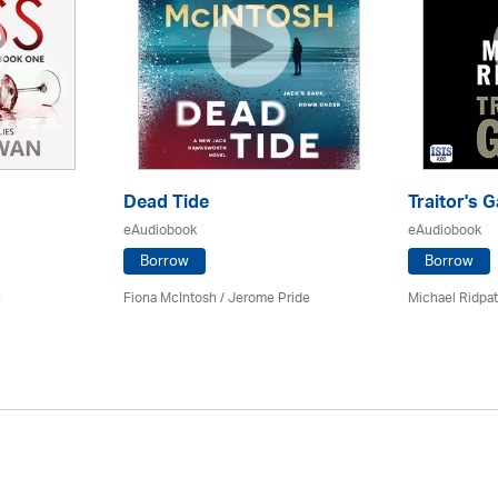
Dead Tide
Traitor's G
eAudiobook
eAudiobook
Borrow
Borrow
n
Fiona McIntosh / Jerome Pride
Michael Ridpa