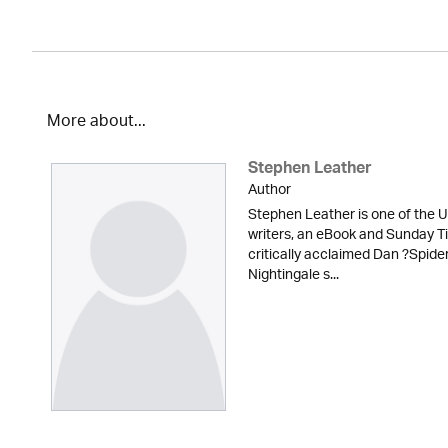
More about...
Stephen Leather
Author
Stephen Leather is one of the U
writers, an eBook and Sunday Ti
critically acclaimed Dan ?Spid
Nightingale s...