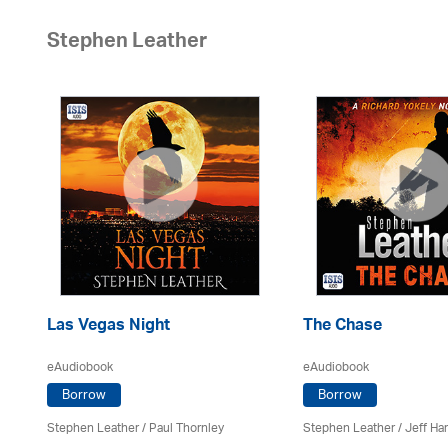
Stephen Leather
Las Vegas Night
The Chase
eAudiobook
eAudiobook
Borrow
Borrow
Stephen Leather
/
Paul Thornley
Stephen Leather
/
Jeff Ha