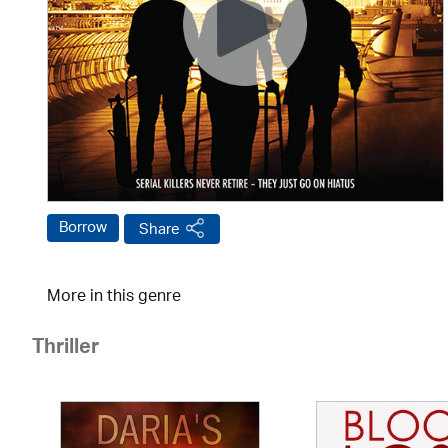
Borrow
Share
More in this genre
Thriller