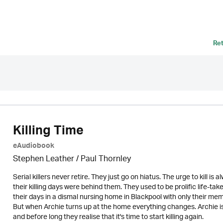
Re
Killing Time
eAudiobook
Stephen Leather
/
Paul Thornley
Serial killers never retire. They just go on hiatus. The urge to kill i
their killing days were behind them. They used to be prolific life-ta
their days in a dismal nursing home in Blackpool with only their m
But when Archie turns up at the home everything changes. Archie is a 
and before long they realise that it's time to start killing again.