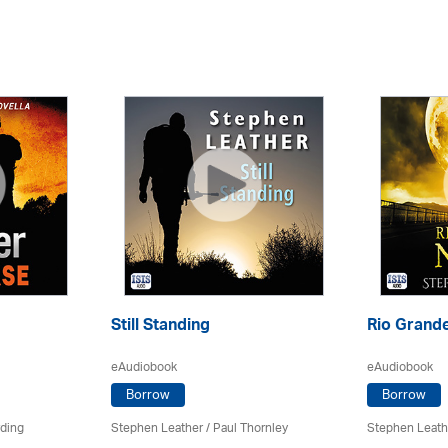
Still Standing
Rio Grande
eAudiobook
eAudiobook
Borrow
Borrow
rding
Stephen Leather
/
Paul Thornley
Stephen Leath