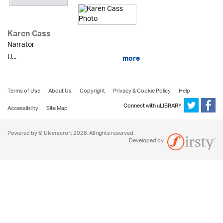
Karen Cass
Narrator
U...
more
Terms of Use
About Us
Copyright
Privacy & Cookie Policy
Help
Connect with uLIBRARY
Accessibility
Site Map
Powered by © Ulverscroft 2026. All rights reserved.
Developed by