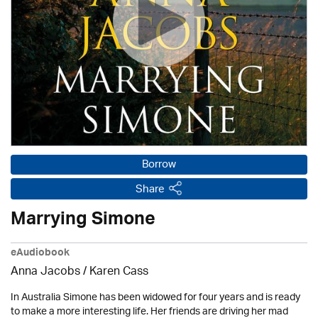
Borrow
Share
Marrying Simone
eAudiobook
Anna Jacobs
/
Karen Cass
In Australia Simone has been widowed for four years and is ready
to make a more interesting life. Her friends are driving her mad