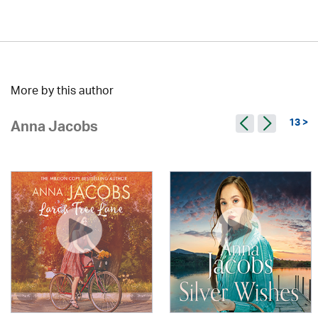
More by this author
13 >
Anna Jacobs