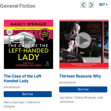
307 >
General Fiction
The Case of the Left
Thirteen Reasons Why
Handed Lady
eAudiobook
eAudiobook
Borrow
Borrow
Jay Asher / Debra Wiseman Joel
Johnstone
Nancy Springer / Katherine
Kellgren