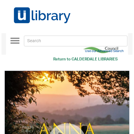
Toggle
navigation
Use our Advanced Search
Return to
CALDERDALE LIBRARIES