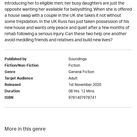
introducing her to eligible men; her busy daughters are just the
opposite wanting her available for babysitting. When she is offered
a house swap with a couple in the UK she takes it not without
some trepidation. In the UK Russ has just taken possession of his
new house and wants only peace and quiet after a few months of
rehab following a serious injury. Can these two help one another
avoid meddling friends and relatives and build new lives?
Soundings
Published by
Fiction
Fiction/Non-Fiction
General Fiction
Genre
Adult
Target Audience
1st November 2020
Released
08 Hrs. 12 Mins.
Duration
9781407978741
ISBN
More in this genre