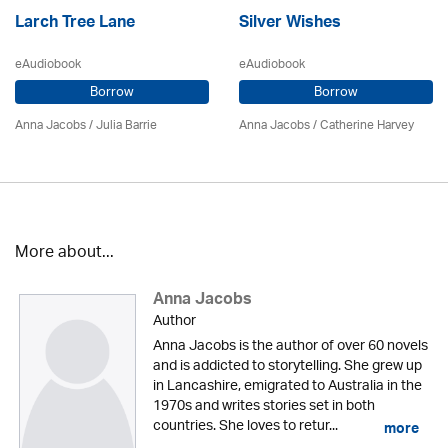
Larch Tree Lane
Silver Wishes
eAudiobook
eAudiobook
Borrow
Borrow
Anna Jacobs
/
Julia Barrie
Anna Jacobs
/ Catherine Harvey
More about...
Anna Jacobs
Author
Anna Jacobs is the author of over 60 novels
and is addicted to storytelling. She grew up
in Lancashire, emigrated to Australia in the
1970s and writes stories set in both
countries. She loves to retur...
more