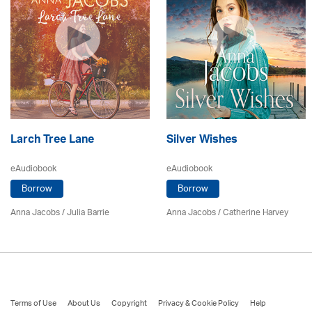
Larch Tree Lane
Silver Wishes
eAudiobook
eAudiobook
Borrow
Borrow
Anna Jacobs
/
Julia Barrie
Anna Jacobs
/ Catherine Harvey
Terms of Use
About Us
Copyright
Privacy & Cookie Policy
Help