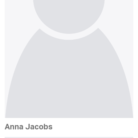
Anna Jacobs