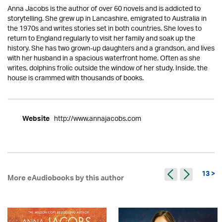
Anna Jacobs is the author of over 60 novels and is addicted to
storytelling. She grew up in Lancashire, emigrated to Australia in
the 1970s and writes stories set in both countries. She loves to
return to England regularly to visit her family and soak up the
history. She has two grown-up daughters and a grandson, and lives
with her husband in a spacious waterfront home. Often as she
writes, dolphins frolic outside the window of her study. Inside, the
house is crammed with thousands of books.
http://www.annajacobs.com
Website
13 >
More eAudiobooks by this author