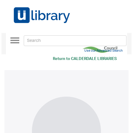
Toggle
navigation
Use our Advanced Search
Return to
CALDERDALE LIBRARIES