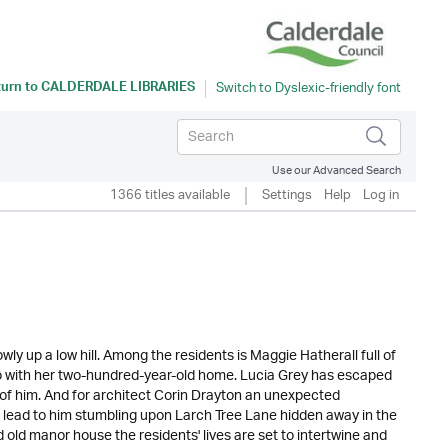
turn to
CALDERDALE LIBRARIES
Use our Advanced Search
1366 titles available
Settings
Help
Log in
owly up a low hill. Among the residents is Maggie Hatherall full of
 do with her two-hundred-year-old home. Lucia Grey has escaped
ee of him. And for architect Corin Drayton an unexpected
es lead to him stumbling upon Larch Tree Lane hidden away in the
old manor house the residents' lives are set to intertwine and