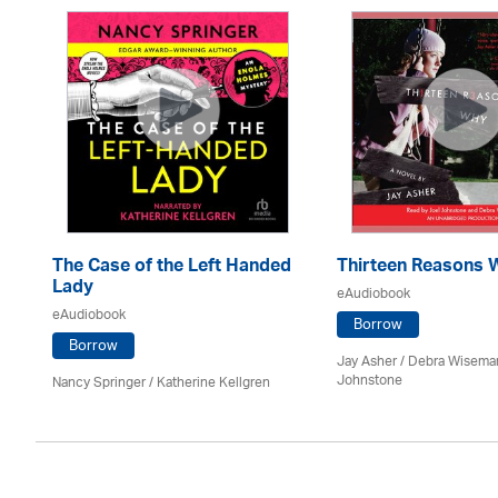
The Case of the Left Handed
Thirteen Reasons 
Lady
eAudiobook
eAudiobook
oe
Borrow
Borrow
Jay Asher / Debra Wisema
Johnstone
Nancy Springer / Katherine Kellgren