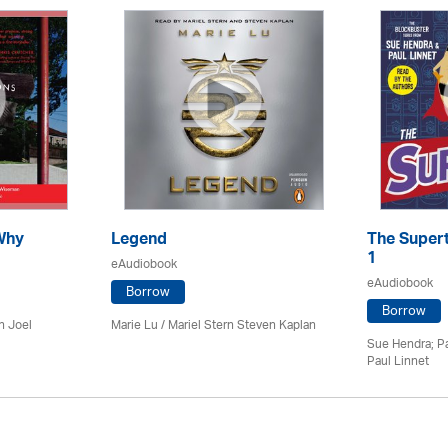
Why
Legend
The Supert
1
eAudiobook
eAudiobook
Borrow
Borrow
n Joel
Marie Lu / Mariel Stern Steven Kaplan
Sue Hendra; Pa
Paul Linnet