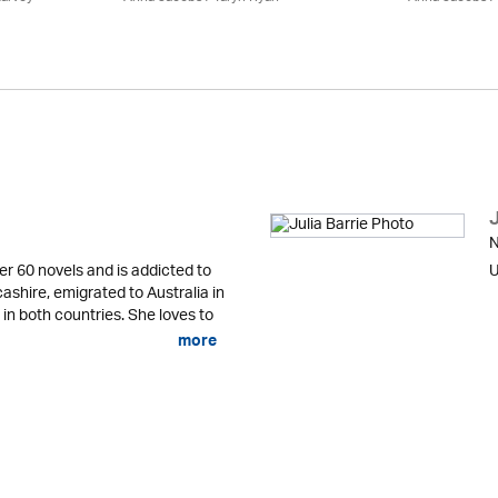
J
N
er 60 novels and is addicted to
U
cashire, emigrated to Australia in
 in both countries. She loves to
more