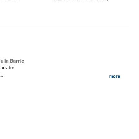
ulia Barrie
arrator
...
more