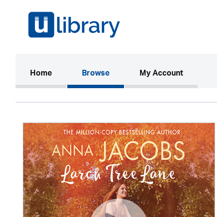
(current)
Home
Browse
My Account