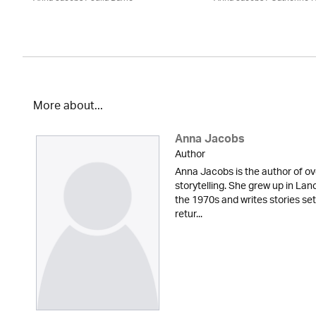
More about...
Anna Jacobs
Author
Anna Jacobs is the author of ov
storytelling. She grew up in Lan
the 1970s and writes stories set
retur...