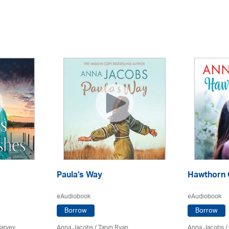
Paula's Way
Hawthorn 
eAudiobook
eAudiobook
Borrow
Borrow
Harvey
Anna Jacobs
/ Taryn Ryan
Anna Jacobs
/