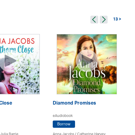
13 >
Close
Diamond Promises
Th
eAudiobook
eA
Borrow
Julia Barrie
Anna Jacobs
/ Catherine Harvey
An