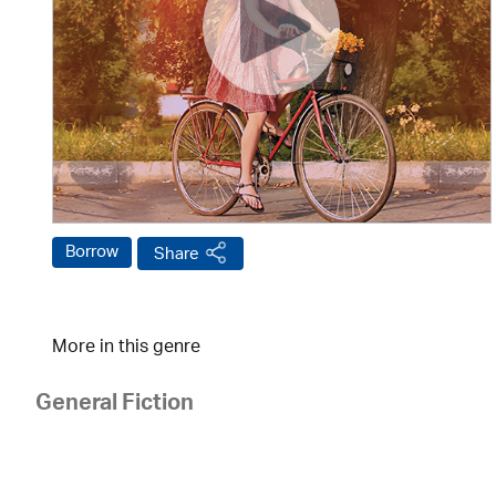
Borrow
Share
More in this genre
General Fiction