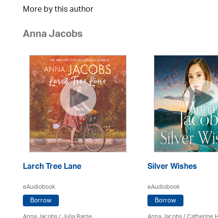
More by this author
Anna Jacobs
Larch Tree Lane
Silver Wishes
eAudiobook
eAudiobook
Borrow
Borrow
Anna Jacobs
/
Julia Barrie
Anna Jacobs
/ Catherine 