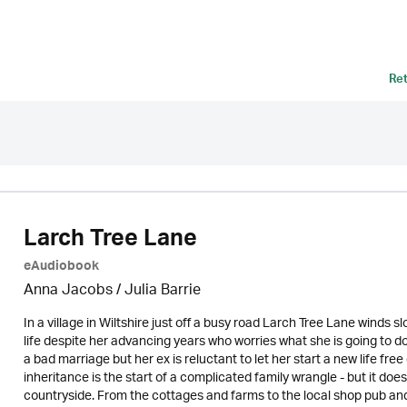
Re
Larch Tree Lane
eAudiobook
Anna Jacobs
/
Julia Barrie
In a village in Wiltshire just off a busy road Larch Tree Lane winds sl
life despite her advancing years who worries what she is going to
a bad marriage but her ex is reluctant to let her start a new life fr
inheritance is the start of a complicated family wrangle - but it do
countryside. From the cottages and farms to the local shop pub and 