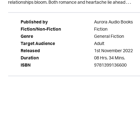
relationships bloom. Both romance and heartache lie ahead . . .
Aurora Audio Books
Published by
Fiction
Fiction/Non-Fiction
General Fiction
Genre
Adult
Target Audience
1st November 2022
Released
08 Hrs. 34 Mins.
Duration
9781399136600
ISBN