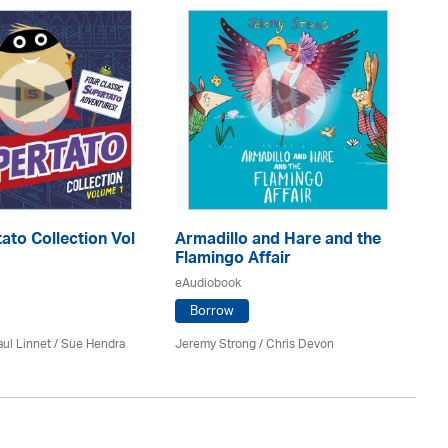
ato Collection Vol
Armadillo and Hare and the
Me
Flamingo Affair
eA
eAudiobook
Borrow
Ele
ul Linnet / Sue Hendra
Jeremy Strong / Chris Devon
Sa