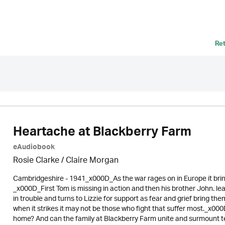
Re
Heartache at Blackberry Farm
eAudiobook
Rosie Clarke
/ Claire Morgan
Cambridgeshire - 1941_x000D_As the war rages on in Europe it bring
_x000D_First Tom is missing in action and then his brother John. lea
in trouble and turns to Lizzie for support as fear and grief bring t
when it strikes it may not be those who fight that suffer most._x00
home? And can the family at Blackberry Farm unite and surmount terri