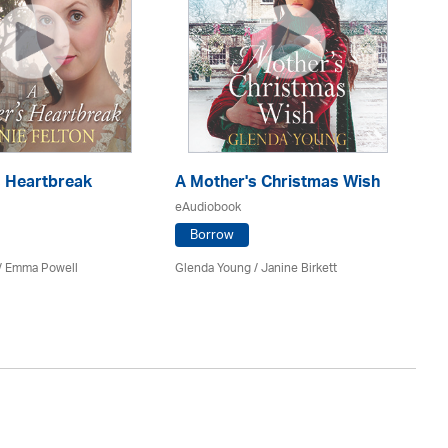
s Heartbreak
A Mother's Christmas Wish
A 
eAudiobook
eA
Borrow
 / Emma Powell
Glenda Young /
Janine Birkett
Gra