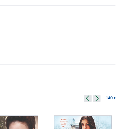
140 >