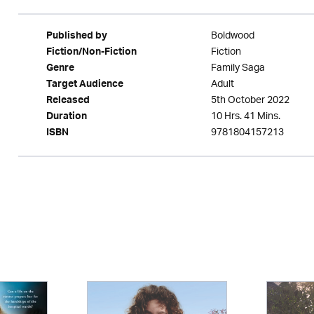
Boldwood
Published by
Fiction
Fiction/Non-Fiction
Family Saga
Genre
Adult
Target Audience
5th October 2022
Released
10 Hrs. 41 Mins.
Duration
9781804157213
ISBN