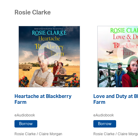
Rosie Clarke
Heartache at Blackberry
Love and Duty at B
Farm
Farm
eAudiobook
eAudiobook
Borrow
Borrow
Rosie Clarke
/ Claire Morgan
Rosie Clarke
/ Claire Morg