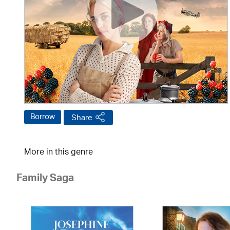
Borrow
Share
More in this genre
Family Saga