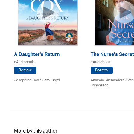
A Daughter's Return
The Nurse’s Secret
eAudiobook
eAudiobook
Borrow
Borrow
Josephine Cox
/ Carol Boyd
Amanda Skenandore / Van
Johansson
More by this author