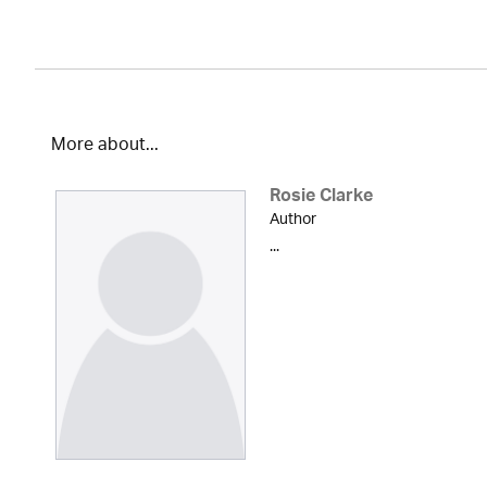
More about...
Rosie Clarke
Author
...