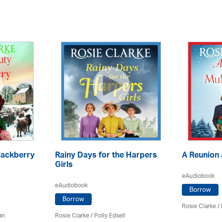
lackberry
Rainy Days for the Harpers
A Reunion 
Girls
eAudiobook
eAudiobook
Borrow
Borrow
Rosie Clarke
/ 
an
Rosie Clarke
/ Polly Edsell