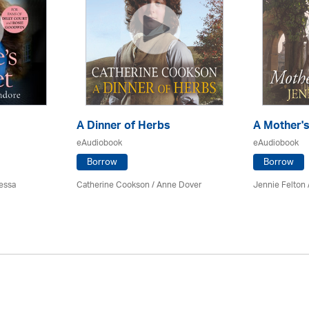
A Dinner of Herbs
A Mother'
eAudiobook
eAudiobook
Borrow
Borrow
essa
Catherine Cookson /
Anne Dover
Jennie Felton