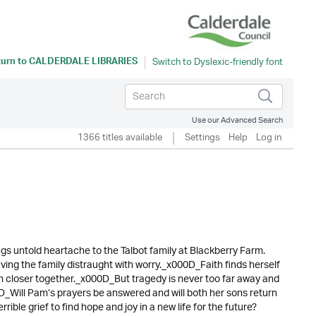
turn to
CALDERDALE LIBRARIES
Use our Advanced Search
1366 titles available
Settings
Help
Log in
s untold heartache to the Talbot family at Blackberry Farm.
ving the family distraught with worry._x000D_Faith finds herself
hem closer together._x000D_But tragedy is never too far away and
0D_Will Pam’s prayers be answered and will both her sons return
ble grief to find hope and joy in a new life for the future?