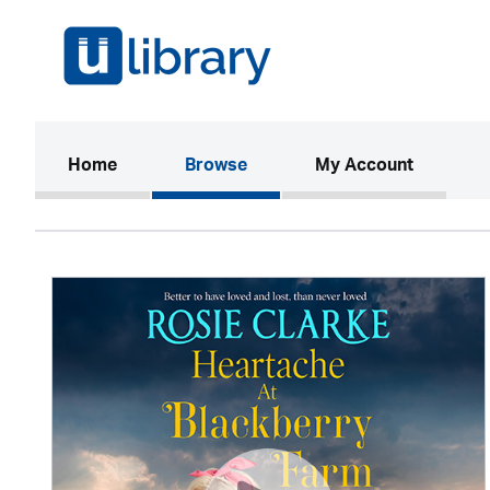
(current)
Home
Browse
My Account