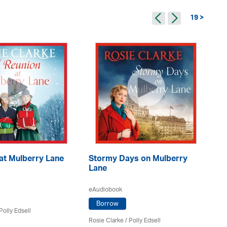
19 >
at Mulberry Lane
Stormy Days on Mulberry
Je
Lane
eA
eAudiobook
Borrow
Polly Edsell
Ro
Rosie Clarke
/ Polly Edsell