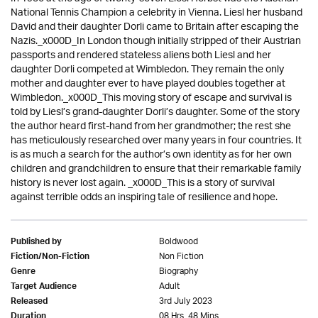
National Tennis Champion a celebrity in Vienna. Liesl her husband
David and their daughter Dorli came to Britain after escaping the
Nazis._x000D_In London though initially stripped of their Austrian
passports and rendered stateless aliens both Liesl and her
daughter Dorli competed at Wimbledon. They remain the only
mother and daughter ever to have played doubles together at
Wimbledon._x000D_This moving story of escape and survival is
told by Liesl’s grand-daughter Dorli’s daughter. Some of the story
the author heard first-hand from her grandmother; the rest she
has meticulously researched over many years in four countries. It
is as much a search for the author’s own identity as for her own
children and grandchildren to ensure that their remarkable family
history is never lost again. _x000D_This is a story of survival
against terrible odds an inspiring tale of resilience and hope.
Boldwood
Published by
Non Fiction
Fiction/Non-Fiction
Biography
Genre
Adult
Target Audience
3rd July 2023
Released
08 Hrs. 48 Mins.
Duration