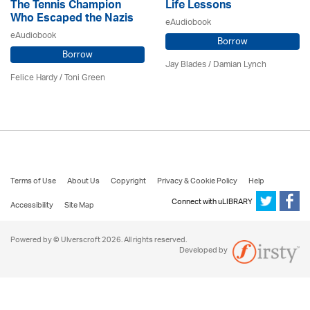
The Tennis Champion
Life Lessons
Who Escaped the Nazis
eAudiobook
eAudiobook
Borrow
Borrow
Jay Blades / Damian Lynch
Felice Hardy / Toni Green
Terms of Use
About Us
Copyright
Privacy & Cookie Policy
Help
Connect with uLIBRARY
Accessibility
Site Map
Powered by © Ulverscroft 2026. All rights reserved.
Developed by