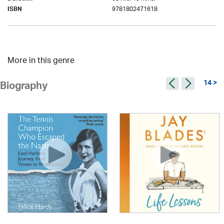
9781802471618
ISBN
More in this genre
14 >
Biography