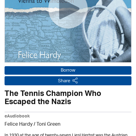
Borrow
Share
The Tennis Champion Who
Escaped the Nazis
eAudiobook
Felice Hardy / Toni Green
In 1930 at the age of twenty-seven Liesl Herbst was the Austrian