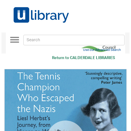
Toggle
navigation
Use our Advanced Search
Return to
CALDERDALE LIBRARIES