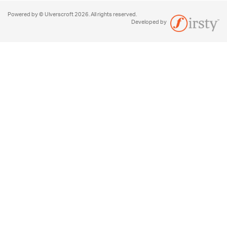
Powered by © Ulverscroft 2026. All rights reserved.
Developed by