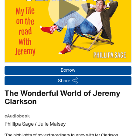
Borrow
Share
The Wonderful World of Jeremy
Clarkson
eAudiobook
Phillipa Sage /
Julie Maisey
'The highlights of my extraordinary journey with Mr Clarkson