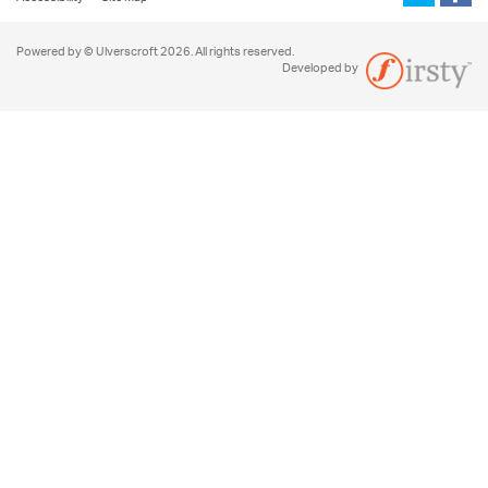
Powered by © Ulverscroft 2026. All rights reserved.
Developed by