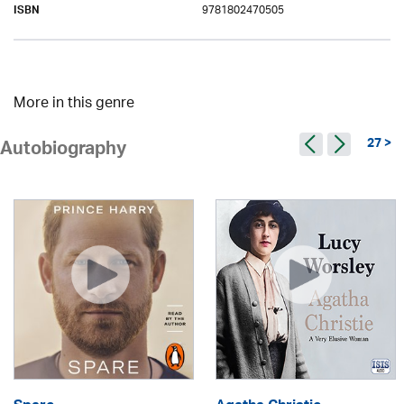
9781802470505
ISBN
More in this genre
27 >
Autobiography