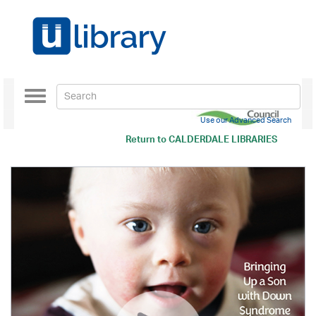
Toggle
navigation
Use our Advanced Search
Return to
CALDERDALE LIBRARIES