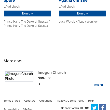
Spare
Agatha Christie
eAudiobook
eAudiobook
Borrow
Borrow
Prince Harry The Duke of Sussex /
Lucy Worsley / Lucy Worsley
Prince Harry The Duke of Sussex
More about...
Imogen Church
Narrator
U...
more
Terms of Use
About Us
Copyright
Privacy & Cookie Policy
Help
Connect with uLIBRARY
Accessibility
Site Map