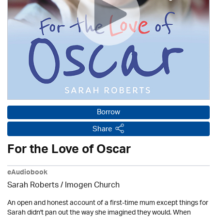
Borrow
Share
For the Love of Oscar
eAudiobook
Sarah Roberts /
Imogen Church
An open and honest account of a first-time mum except things for
Sarah didn't pan out the way she imagined they would. When