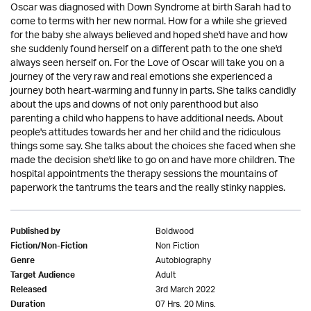
Oscar was diagnosed with Down Syndrome at birth Sarah had to
come to terms with her new normal. How for a while she grieved
for the baby she always believed and hoped she'd have and how
she suddenly found herself on a different path to the one she'd
always seen herself on. For the Love of Oscar will take you on a
journey of the very raw and real emotions she experienced a
journey both heart-warming and funny in parts. She talks candidly
about the ups and downs of not only parenthood but also
parenting a child who happens to have additional needs. About
people's attitudes towards her and her child and the ridiculous
things some say. She talks about the choices she faced when she
made the decision she'd like to go on and have more children. The
hospital appointments the therapy sessions the mountains of
paperwork the tantrums the tears and the really stinky nappies.
Boldwood
Published by
Non Fiction
Fiction/Non-Fiction
Autobiography
Genre
Adult
Target Audience
3rd March 2022
Released
07 Hrs. 20 Mins.
Duration