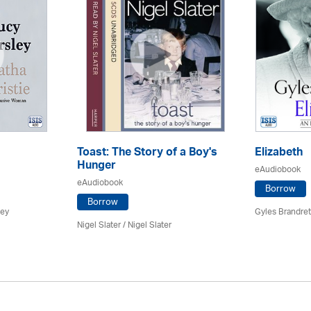
Toast: The Story of a Boy's
Elizabeth
Hunger
eAudiobook
eAudiobook
Borrow
Borrow
ley
Gyles Brandret
Nigel Slater / Nigel Slater