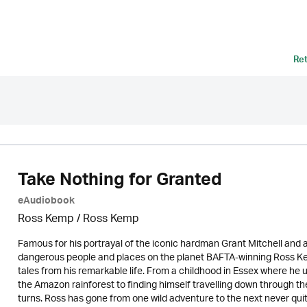
Re
Take Nothing for Granted
eAudiobook
Ross Kemp / Ross Kemp
Famous for his portrayal of the iconic hardman Grant Mitchell and
dangerous people and places on the planet BAFTA-winning Ross Kem
tales from his remarkable life. From a childhood in Essex where he 
the Amazon rainforest to finding himself travelling down through the
turns. Ross has gone from one wild adventure to the next never quit