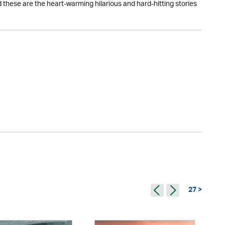
 these are the heart-warming hilarious and hard-hitting stories
27 >