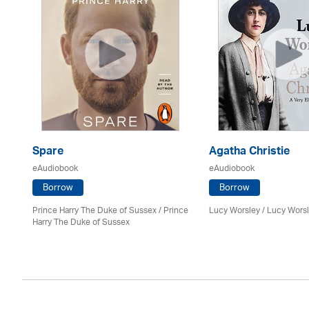
Spare
Agatha Christie
eAudiobook
eAudiobook
Borrow
Borrow
Prince Harry The Duke of Sussex / Prince
Lucy Worsley / Lucy Wors
Harry The Duke of Sussex