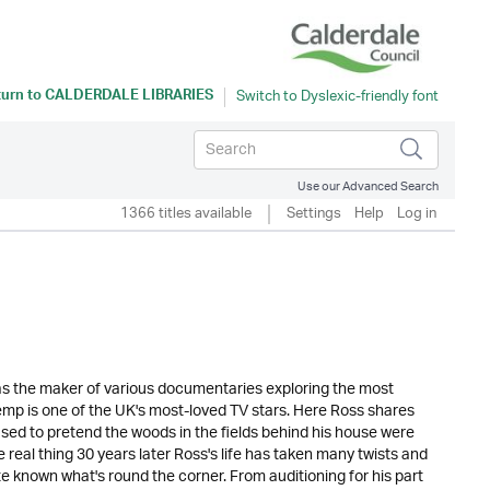
turn to
CALDERDALE LIBRARIES
Use our Advanced Search
1366 titles available
Settings
Help
Log in
 as the maker of various documentaries exploring the most
p is one of the UK's most-loved TV stars. Here Ross shares
used to pretend the woods in the fields behind his house were
 real thing 30 years later Ross's life has taken many twists and
e known what's round the corner. From auditioning for his part