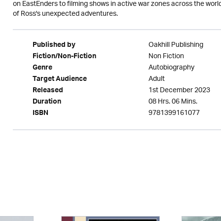
on EastEnders to filming shows in active war zones across the world
of Ross's unexpected adventures.
Oakhill Publishing
Published by
Non Fiction
Fiction/Non-Fiction
Autobiography
Genre
Adult
Target Audience
1st December 2023
Released
08 Hrs. 06 Mins.
Duration
9781399161077
ISBN