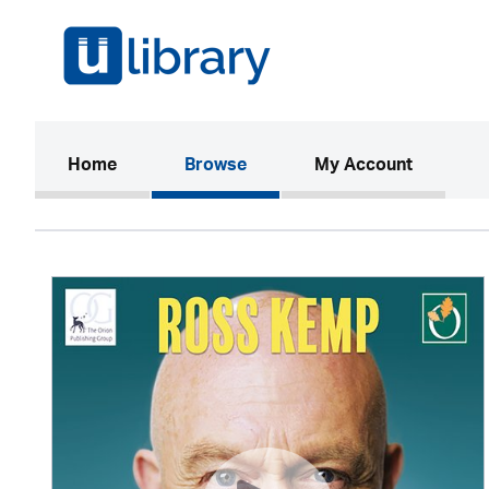
(current)
Home
Browse
My Account