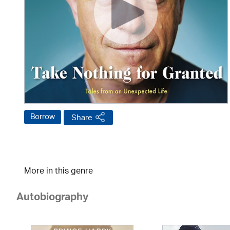
Borrow
Share
More in this genre
Autobiography