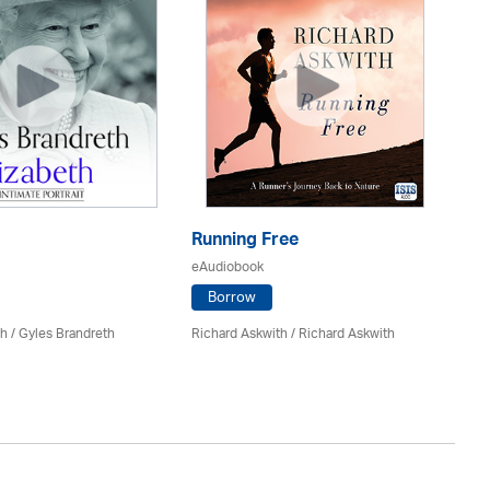
Running Free
Fo
eAudiobook
eA
Borrow
h / Gyles Brandreth
Richard Askwith / Richard Askwith
Dr
Gr