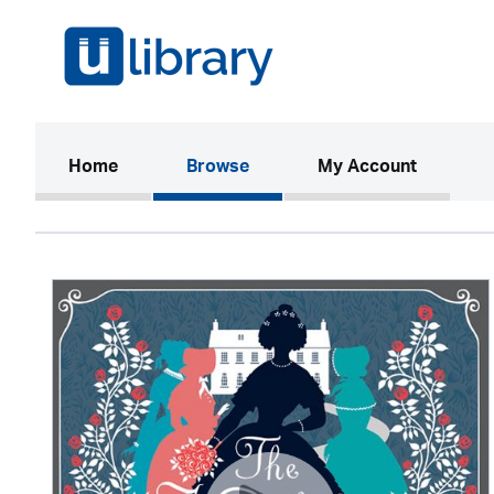
(current)
Home
Browse
My Account