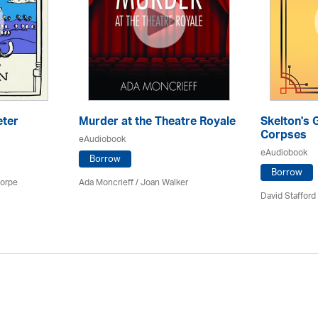
eter
Murder at the Theatre Royale
Skelton's 
Corpses
eAudiobook
eAudiobook
Borrow
Borrow
horpe
Ada Moncrieff / Joan Walker
David Stafford