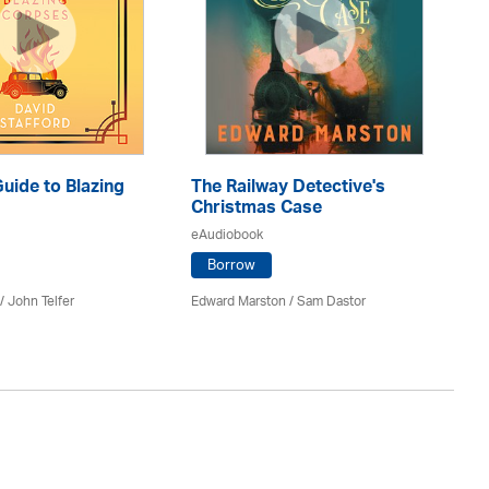
Guide to Blazing
The Railway Detective's
T
Christmas Case
eA
eAudiobook
Borrow
Ann
 /
John Telfer
Edward Marston
/ Sam Dastor