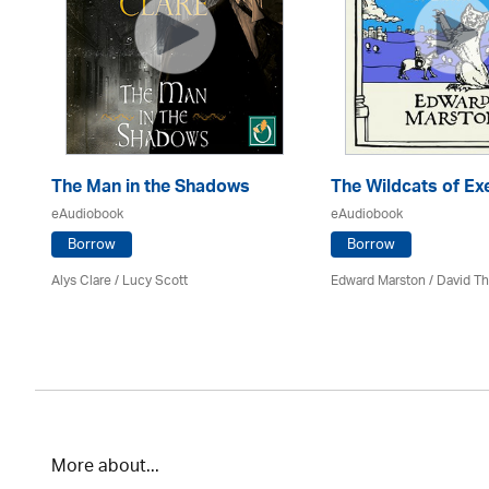
The Man in the Shadows
The Wildcats of Ex
eAudiobook
eAudiobook
Borrow
Borrow
Alys Clare
/ Lucy Scott
Edward Marston
/
David T
More about...