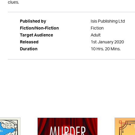
clues.
Isis Publishing Ltd
Published by
Fiction
Fiction/Non-Fiction
Adult
Target Audience
1st January 2020
Released
10 Hrs. 20 Mins.
Duration