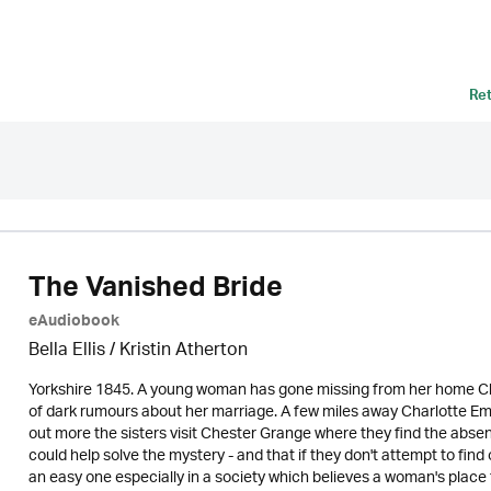
Re
The Vanished Bride
eAudiobook
Bella Ellis /
Kristin Atherton
Yorkshire 1845. A young woman has gone missing from her home Che
of dark rumours about her marriage. A few miles away Charlotte Emil
out more the sisters visit Chester Grange where they find the abse
could help solve the mystery - and that if they don't attempt to find
an easy one especially in a society which believes a woman's place 