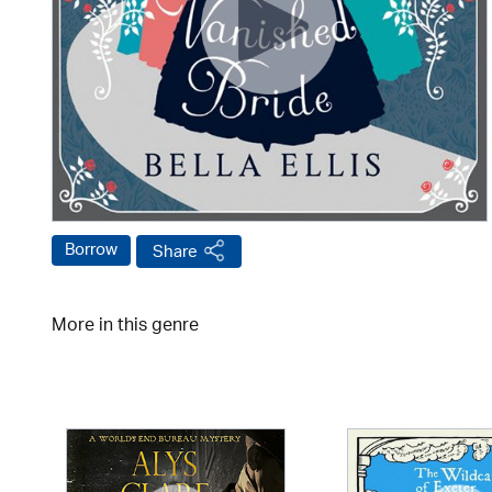
Borrow
Share
More in this genre