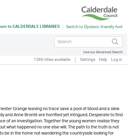
turn to
CALDERDALE LIBRARIES
Use our Advanced Search
1366 titles available
Settings
Help
Log in
ster Grange leaving no trace save a pool of blood and a slew
y and Anne Brontë are horrified yet intrigued. Desperate to find
nce of an investigation. Together the young women realise they
 out what happened no one else will. The path to the truth is not
to be in the home not wandering the countryside looking for