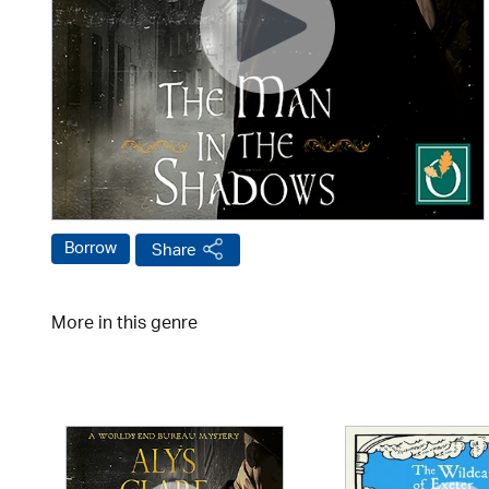
Borrow
Share
More in this genre