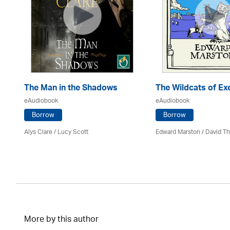
The Man in the Shadows
The Wildcats of Ex
eAudiobook
eAudiobook
Borrow
Borrow
Alys Clare
/ Lucy Scott
Edward Marston
/
David T
More by this author