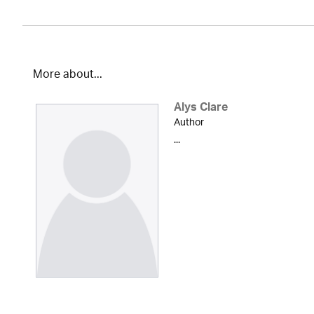
More about...
Alys Clare
Author
...