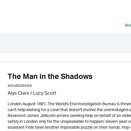
Re
The Man in the Shadows
eAudiobook
Alys Clare
/ Lucy Scott
London August 1881. The World's End Investigation Bureau is thrivin
can't help wishing for a case that doesn't involve the overindulged 
Reverend James Jellicote arrives seeking help on behalf of an elde
safely in London only for the unspeakable to happen: eleven-year-o
assistant Felix have another impossible puzzle on their hands. Hop