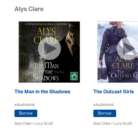
Alys Clare
The Man in the Shadows
The Outcast Girls
eAudiobook
eAudiobook
Borrow
Borrow
Alys Clare
/ Lucy Scott
Alys Clare
/ Lucy Scott