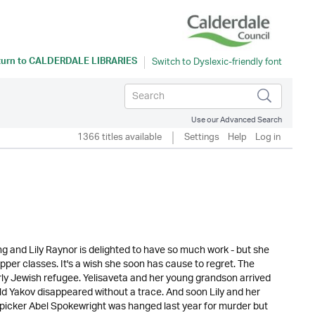
turn to
CALDERDALE LIBRARIES
Use our Advanced Search
1366 titles available
Settings
Help
Log in
g and Lily Raynor is delighted to have so much work - but she
upper classes. It's a wish she soon has cause to regret. The
rly Jewish refugee. Yelisaveta and her young grandson arrived
ld Yakov disappeared without a trace. And soon Lily and her
-picker Abel Spokewright was hanged last year for murder but