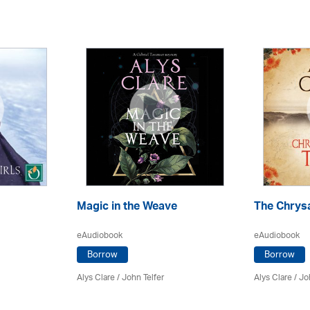
Magic in the Weave
The Chrys
eAudiobook
eAudiobook
Borrow
Borrow
Alys Clare
/
John Telfer
Alys Clare
/
Jo