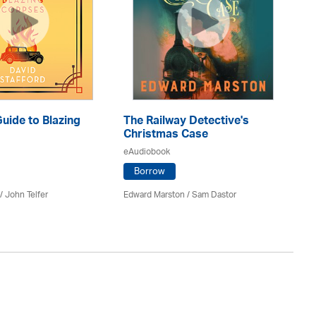
Guide to Blazing
The Railway Detective's
T
Christmas Case
eA
eAudiobook
Borrow
Ann
 /
John Telfer
Edward Marston
/ Sam Dastor