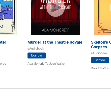
eter
Murder at the Theatre Royale
Skelton's 
Corpses
eAudiobook
eAudiobook
Borrow
Borrow
horpe
Ada Moncrieff / Joan Walker
David Stafford