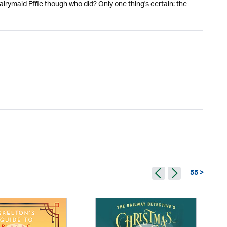
 dairymaid Effie though who did? Only one thing's certain: the
55 >