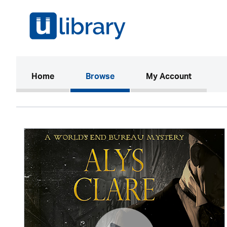
(current)
Home
Browse
My Account