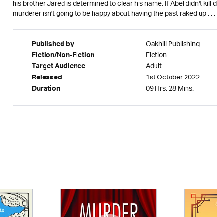
his brother Jared is determined to clear his name. If Abel didn't kill
murderer isn't going to be happy about having the past raked up . . .
Oakhill Publishing
Published by
Fiction
Fiction/Non-Fiction
Adult
Target Audience
1st October 2022
Released
09 Hrs. 28 Mins.
Duration