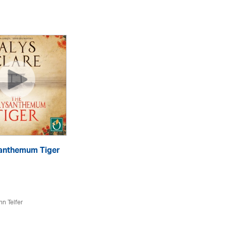
anthemum Tiger
Th
eA
hn Telfer
Aly