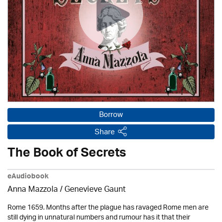
Borrow
Share
The Book of Secrets
eAudiobook
Anna Mazzola / Genevieve Gaunt
Rome 1659. Months after the plague has ravaged Rome men are
still dying in unnatural numbers and rumour has it that their