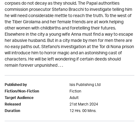
corpses do not decay as they should. The Papal authorities
commission prosecutor Stefano Bracchi to investigate telling him
he will need considerable mettle to reach the truth. To the west of
the Tiber Girolama and her female friends are at work helping
other women with childbirths and foretelling their futures.
Elsewhere in the city a young wife Anna must find a way to escape
her abusive husband. But in a city made by men for men there are
no easy paths out. Stefano's investigation at the Tor di Nona prison
will introduce him to horror magic and an astonishing cast of
characters. He will be left wondering if certain deeds should
remain forever unpunished . . .
Isis Publishing Ltd
Published by
Fiction
Fiction/Non-Fiction
Adult
Target Audience
21st March 2024
Released
12 Hrs. 00 Mins.
Duration