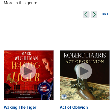
More in this genre
36 >
Waking The Tiger
Act of Oblivion