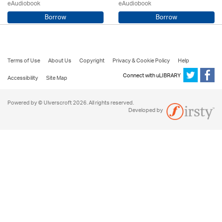
eAudiobook
eAudiobook
Borrow
Borrow
Mark Wightman / Adrian Hobart
Robert Harris / Tim McInnerny
Terms of Use
About Us
Copyright
Privacy & Cookie Policy
Help
Connect with uLIBRARY
Accessibility
Site Map
Powered by © Ulverscroft 2026. All rights reserved.
Developed by