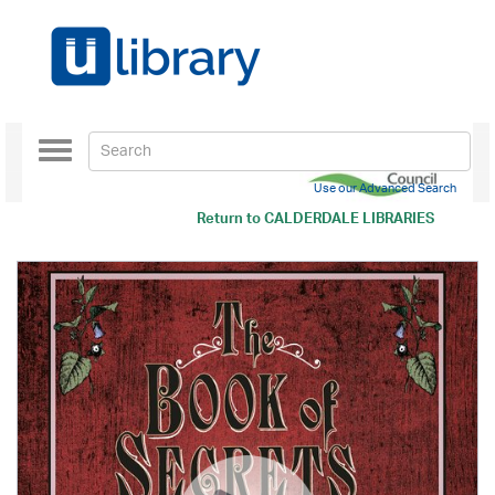
Toggle
navigation
Use our Advanced Search
Return to
CALDERDALE LIBRARIES