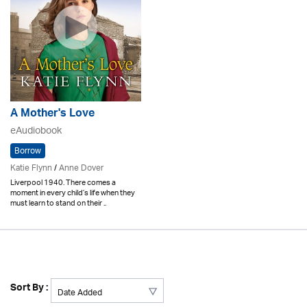
A Mother's Love
eAudiobook
Borrow
Katie Flynn
/
Anne Dover
Liverpool 1940. There comes a
moment in every child’s life when they
must learn to stand on their ..
Sort By :