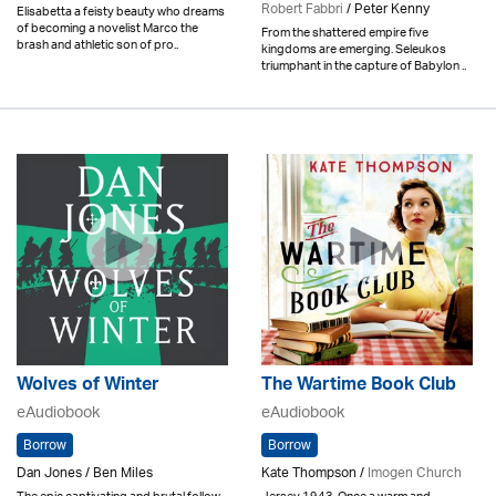
Robert Fabbri
/ Peter Kenny
Elisabetta a feisty beauty who dreams
of becoming a novelist Marco the
From the shattered empire five
brash and athletic son of pro..
kingdoms are emerging. Seleukos
triumphant in the capture of Babylon ..
Wolves of Winter
The Wartime Book Club
eAudiobook
eAudiobook
Borrow
Borrow
Dan Jones / Ben Miles
Kate Thompson /
Imogen Church