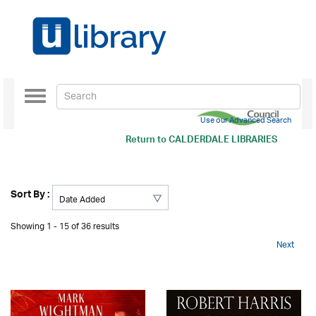
Toggle
navigation
Use our Advanced Search
Return to
CALDERDALE LIBRARIES
Sort By :
Showing 1 - 15 of 36 results
Next