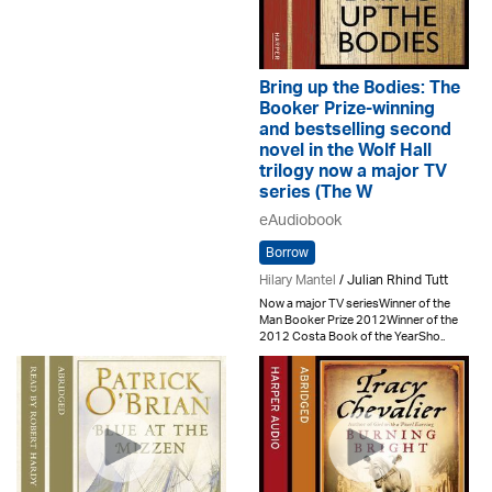
Bring up the Bodies: The
Booker Prize-winning
and bestselling second
novel in the Wolf Hall
trilogy now a major TV
series (The W
eAudiobook
Borrow
Hilary Mantel
/ Julian Rhind Tutt
Now a major TV seriesWinner of the
Man Booker Prize 2012Winner of the
2012 Costa Book of the YearSho..