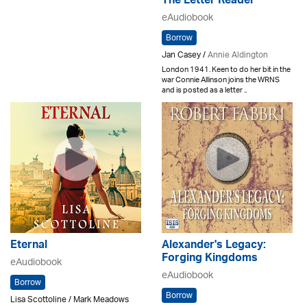
The Letter Reader
eAudiobook
Borrow
Jan Casey /
Annie Aldington
London 1941. Keen to do her bit in the
war Connie Allinson joins the WRNS
and is posted as a letter ..
Eternal
Alexander's Legacy:
Forging Kingdoms
eAudiobook
eAudiobook
Borrow
Borrow
Lisa Scottoline / Mark Meadows