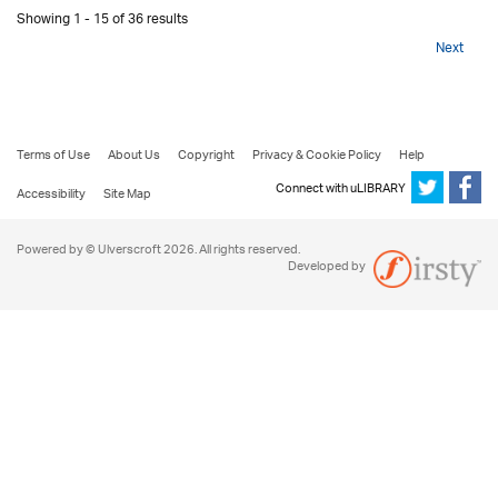
Showing 1 - 15 of 36 results
Next
Terms of Use
About Us
Copyright
Privacy & Cookie Policy
Help
Connect with uLIBRARY
Accessibility
Site Map
Powered by © Ulverscroft 2026. All rights reserved.
Developed by