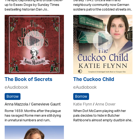
The epic captivating and brutal follow-
Jersey 1943. Once a warm and
up to Essex Dogs by Sunday Times
neighbourly community now German
bestselling historian Dan Jo..
soldiers patrol the cobbled streets im..
The Book of Secrets
The Cuckoo Child
eAudiobook
eAudiobook
Borrow
Borrow
Anna Mazzola / Genevieve Gaunt
Katie Flynn
/
Anne Dover
Rome 1659. Months after the plague
When Dot McCann playing with her
has ravaged Rome men are still dying
pals decides to hide in Butcher
in unnatural numbers and rum..
Rathbone's almost empty dustbin she..