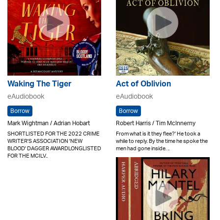
Waking The Tiger
Act of Oblivion
eAudiobook
eAudiobook
Borrow
Borrow
Mark Wightman / Adrian Hobart
Robert Harris / Tim McInnerny
SHORTLISTED FOR THE 2022 CRIME
From what is it they flee?' He took a
WRITER'S ASSOCIATION 'NEW
while to reply. By the time he spoke the
BLOOD' DAGGER AWARDLONGLISTED
men had gone inside. ..
FOR THE MCILV..