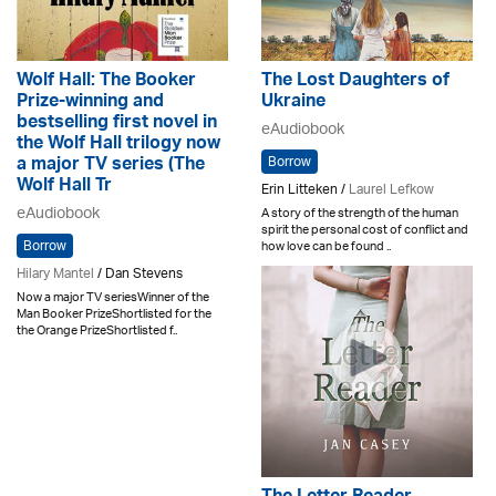
Wolf Hall: The Booker
The Lost Daughters of
Prize-winning and
Ukraine
bestselling first novel in
eAudiobook
the Wolf Hall trilogy now
Borrow
a major TV series (The
Wolf Hall Tr
Erin Litteken /
Laurel Lefkow
eAudiobook
A story of the strength of the human
spirit the personal cost of conflict and
Borrow
how love can be found ..
Hilary Mantel
/ Dan Stevens
Now a major TV seriesWinner of the
Man Booker PrizeShortlisted for the
the Orange PrizeShortlisted f..