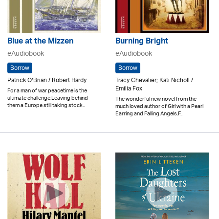
Blue at the Mizzen
Burning Bright
eAudiobook
eAudiobook
Borrow
Borrow
Patrick O’Brian / Robert Hardy
Tracy Chevalier; Kati Nicholl /
Emilia Fox
For a man of war peacetime is the
ultimate challenge.Leaving behind
The wonderful new novel from the
them a Europe still taking stock..
much loved author of Girl with a Pearl
Earring and Falling Angels.F..