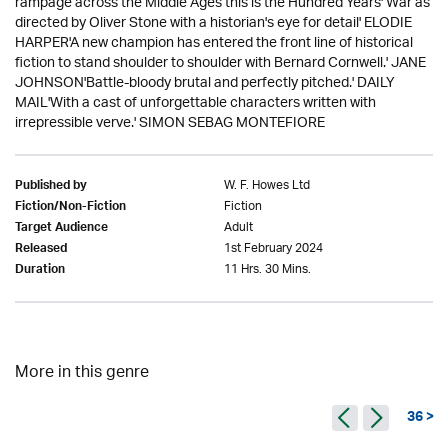
rampage across the Middle Ages this is the Hundred Years' War as
directed by Oliver Stone with a historian's eye for detail' ELODIE
HARPER'A new champion has entered the front line of historical
fiction to stand shoulder to shoulder with Bernard Cornwell.' JANE
JOHNSON'Battle-bloody brutal and perfectly pitched.' DAILY
MAIL'With a cast of unforgettable characters written with
irrepressible verve.' SIMON SEBAG MONTEFIORE
W. F. Howes Ltd
Published by
Fiction
Fiction/Non-Fiction
Adult
Target Audience
1st February 2024
Released
11 Hrs. 30 Mins.
Duration
More in this genre
36 >