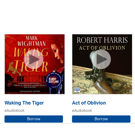
Waking The Tiger
Act of Oblivion
eAudiobook
eAudiobook
Borrow
Borrow
Mark Wightman / Adrian Hobart
Robert Harris / Tim McInnerny