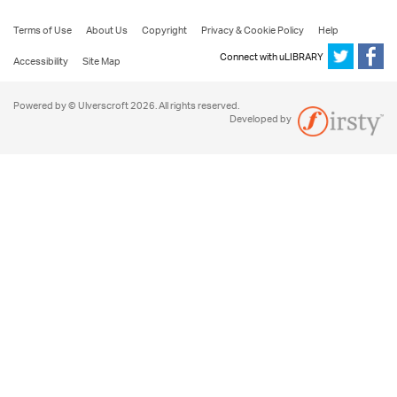
Terms of Use
About Us
Copyright
Privacy & Cookie Policy
Help
Connect with uLIBRARY
Accessibility
Site Map
Powered by © Ulverscroft 2026. All rights reserved.
Developed by