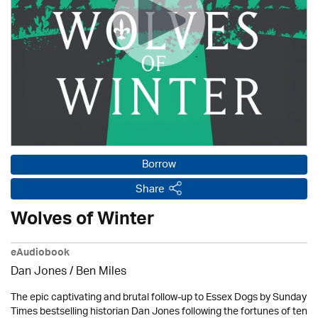
Borrow
Share
Wolves of Winter
eAudiobook
Dan Jones / Ben Miles
The epic captivating and brutal follow-up to Essex Dogs by Sunday
Times bestselling historian Dan Jones following the fortunes of ten