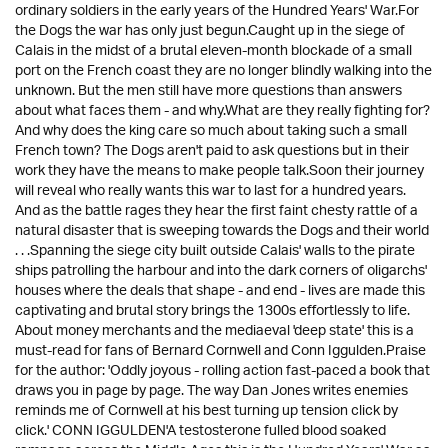
ordinary soldiers in the early years of the Hundred Years' War.For
the Dogs the war has only just begun.Caught up in the siege of
Calais in the midst of a brutal eleven-month blockade of a small
port on the French coast they are no longer blindly walking into the
unknown. But the men still have more questions than answers
about what faces them - and why.What are they really fighting for?
And why does the king care so much about taking such a small
French town? The Dogs aren't paid to ask questions but in their
work they have the means to make people talk.Soon their journey
will reveal who really wants this war to last for a hundred years.
And as the battle rages they hear the first faint chesty rattle of a
natural disaster that is sweeping towards the Dogs and their world
. . .Spanning the siege city built outside Calais' walls to the pirate
ships patrolling the harbour and into the dark corners of oligarchs'
houses where the deals that shape - and end - lives are made this
captivating and brutal story brings the 1300s effortlessly to life.
About money merchants and the mediaeval 'deep state' this is a
must-read for fans of Bernard Cornwell and Conn Iggulden.Praise
for the author: 'Oddly joyous - rolling action fast-paced a book that
draws you in page by page. The way Dan Jones writes enemies
reminds me of Cornwell at his best turning up tension click by
click.' CONN IGGULDEN'A testosterone fulled blood soaked