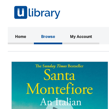
(current)
Home
Browse
My Account