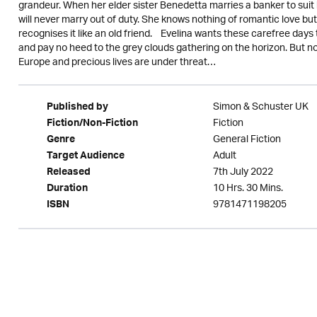
grandeur. When her elder sister Benedetta marries a banker to suit 
will never marry out of duty. She knows nothing of romantic love b
recognises it like an old friend. Evelina wants these carefree days 
and pay no heed to the grey clouds gathering on the horizon. But n
Europe and precious lives are under threat…
Simon & Schuster UK
Published by
Fiction
Fiction/Non-Fiction
General Fiction
Genre
Adult
Target Audience
7th July 2022
Released
10 Hrs. 30 Mins.
Duration
9781471198205
ISBN