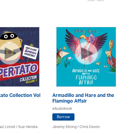
ato Collection Vol
Armadillo and Hare and the
Me
Flamingo Affair
eA
eAudiobook
Borrow
Ele
ul Linnet / Sue Hendra
Jeremy Strong / Chris Devon
Sa