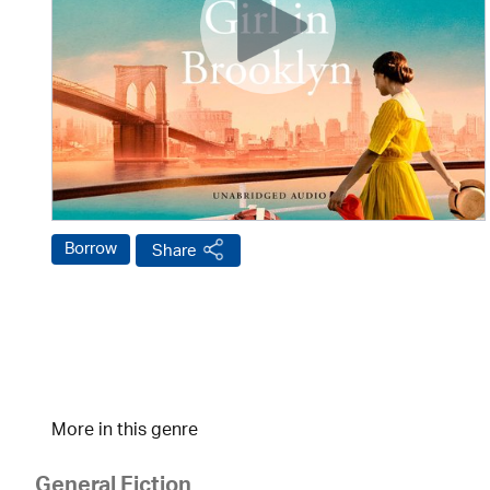
Borrow
Share
More in this genre
General Fiction