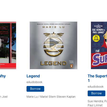
Why
Legend
The Supert
1
eAudiobook
eAudiobook
Borrow
Borrow
n Joel
Marie Lu / Mariel Stern Steven Kaplan
Sue Hendra; Pa
Paul Linnet