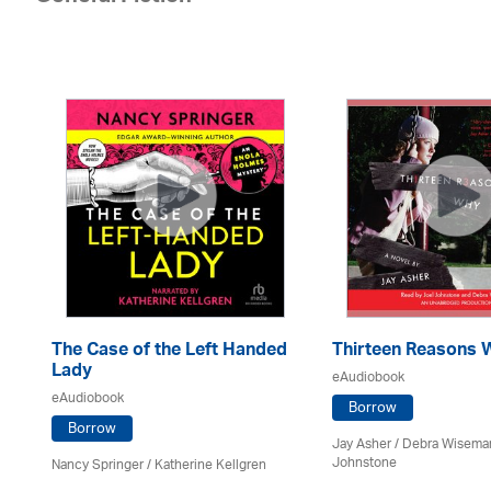
The Case of the Left Handed
Thirteen Reasons 
Lady
eAudiobook
eAudiobook
oe
Borrow
Borrow
Jay Asher / Debra Wisema
Johnstone
Nancy Springer / Katherine Kellgren