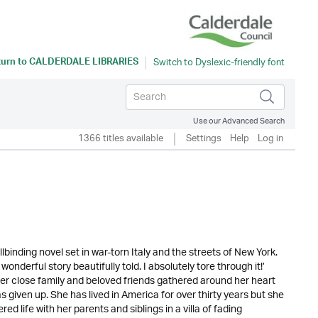
turn to
CALDERDALE LIBRARIES
Use our Advanced Search
1366 titles available
Settings
Help
Log in
inding novel set in war-torn Italy and the streets of New York.
erful story beautifully told. I absolutely tore through it!’
 close family and beloved friends gathered around her heart
 given up. She has lived in America for over thirty years but she
red life with her parents and siblings in a villa of fading