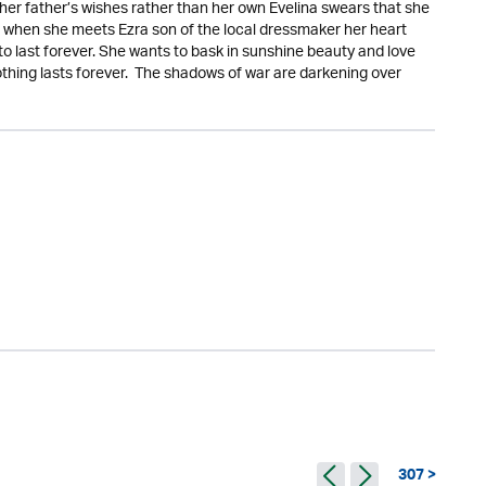
her father’s wishes rather than her own Evelina swears that she
ut when she meets Ezra son of the local dressmaker her heart
to last forever. She wants to bask in sunshine beauty and love
othing lasts forever. The shadows of war are darkening over
307 >