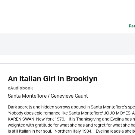
Re
An Italian Girl in Brooklyn
eAudiobook
Santa Montefiore / Genevieve Gaunt
Dark secrets and hidden sorrows abound in Santa Montefiore’s spellb
'Nobody does epic romance like Santa Montefiore' JOJO MOYES ‘A wond
KAREN SWAN New York 1979. It is Thanksgiving and Evelina has her
weighted with gratitude for what she has and regret for what she has
is still Italian in her soul. Northern Italy 1934. Evelina leads a shelte