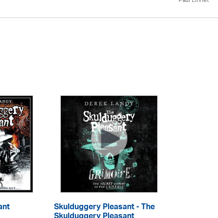
Paul Linnet
ant
Skulduggery Pleasant - The
Skulduggery Pleasant