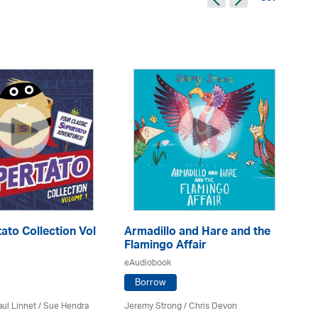
ato Collection Vol
Armadillo and Hare and the
Me
Flamingo Affair
eA
eAudiobook
Borrow
Ele
ul Linnet / Sue Hendra
Jeremy Strong / Chris Devon
Sa