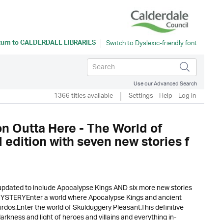
turn to
CALDERDALE LIBRARIES
Use our Advanced Search
1366 titles available
Settings
Help
Log in
 Outta Here - The World of
 edition with seven new stories f
updated to include Apocalypse Kings AND six more new stories
 MYSTERYEnter a world where Apocalypse Kings and ancient
eirdos.Enter the world of Skulduggery Pleasant.This definitive
rkness and light of heroes and villains and everything in-