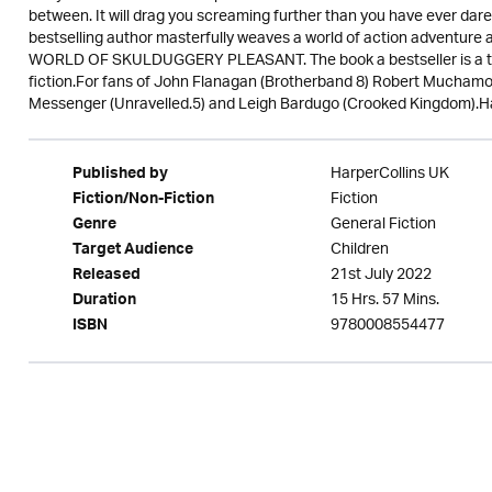
between. It will drag you screaming further than you have ever 
bestselling author masterfully weaves a world of action adventu
WORLD OF SKULDUGGERY PLEASANT. The book a bestseller is a test
fiction.For fans of John Flanagan (Brotherband 8) Robert Muchamo
Messenger (Unravelled.5) and Leigh Bardugo (Crooked Kingdom).Ha
HarperCollins UK
Published by
Fiction
Fiction/Non-Fiction
General Fiction
Genre
Children
Target Audience
21st July 2022
Released
15 Hrs. 57 Mins.
Duration
9780008554477
ISBN