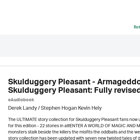
Re
Skulduggery Pleasant - Armageddon
Skulduggery Pleasant: Fully revised
eAudiobook
Derek Landy
/ Stephen Hogan Kevin Hely
The ULTIMATE story collection for Skulduggery Pleasant fans now 
for this edition - 22 stories in all!ENTER A WORLD OF MAGIC AND
monsters stalk beside the killers the misfits the oddballs and the w
story collection has been updated with seven new twisted tales of da