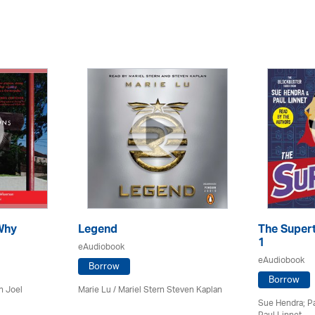
Why
Legend
The Supert
1
eAudiobook
eAudiobook
Borrow
Borrow
n Joel
Marie Lu / Mariel Stern Steven Kaplan
Sue Hendra; Pa