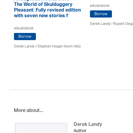
The World of Skulduggery
eAudiobook
Pleasant: Fully revised edition
Borrow
with seven new stories f
Derek Landy
/ Rupert Deg
eAudiobook
Borrow
Derek Landy
/ Stephen Hogan Kevin Hely
More about...
Derek Landy
Author