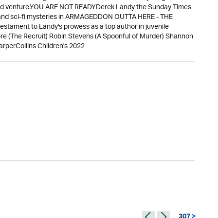
dared venture.YOU ARE NOT READYDerek Landy the Sunday Times
re and sci-fi mysteries in ARMAGEDDON OUTTA HERE - THE
ament to Landy's prowess as a top author in juvenile
re (The Recruit) Robin Stevens (A Spoonful of Murder) Shannon
rperCollins Children's 2022
307 >