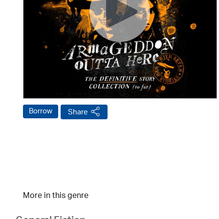
Borrow
Share
More in this genre