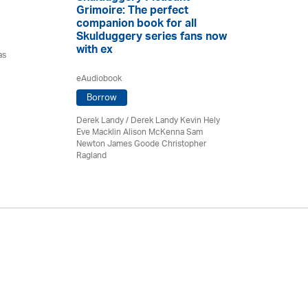
Grimoire: The perfect
companion book for all
Skulduggery series fans now
with ex
as
eAudiobook
Borrow
Derek Landy
/ Derek Landy Kevin Hely
Eve Macklin Alison McKenna Sam
Newton James Goode Christopher
Ragland