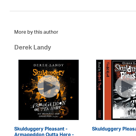
More by this author
Derek Landy
Skulduggery Pleasant -
Skulduggery Pleas
Armageddon Outta Here -