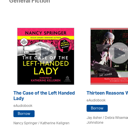
General Fiction
The Case of the Left Handed
Thirteen Reasons 
Lady
eAudiobook
eAudiobook
oe
Borrow
Borrow
Jay Asher / Debra Wisema
Johnstone
Nancy Springer / Katherine Kellgren