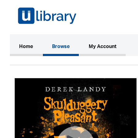
(current)
Home
Browse
My Account