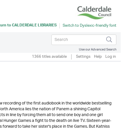
turn to
CALDERDALE LIBRARIES
Use our Advanced Search
1366 titles available
Settings
Help
Log in
ecording of the first audiobook in the worldwide bestselling
North America lies the nation of Panem a shining Capitol
ts in line by forcing them all to send one boy and one girl
l Hunger Games a fight to the death on live TV. Sixteen-year-
forward to take her sister's place in the Games. But Katniss