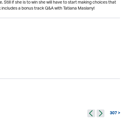
Still if she is to win she will have to start making choices that
ok includes a bonus track Q&A with Tatiana Maslany!
307 >