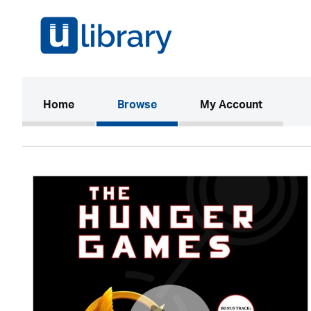
(current)
Home
Browse
My Account