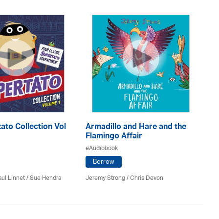
ato Collection Vol
Armadillo and Hare and the
Me
Flamingo Affair
eA
eAudiobook
Borrow
Ele
ul Linnet / Sue Hendra
Jeremy Strong / Chris Devon
Sa