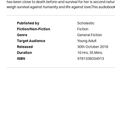
has been close to death before-and survival for her is second nature. 
weigh survival against humanity and life against love.This audiobo
Scholastic
Published by
Fiction
Fiction/Non-Fiction
General Fiction
Genre
Young Adult
Target Audience
30th October 2018
Released
10 Hrs. 35 Mins.
Duration
9781338334913
ISBN