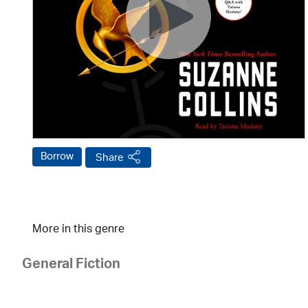
Borrow
Share
More in this genre
General Fiction