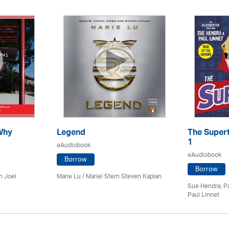
Why
Legend
The Supert
1
eAudiobook
eAudiobook
Borrow
Borrow
n Joel
Marie Lu / Mariel Stern Steven Kaplan
Sue Hendra; Pa
Paul Linnet