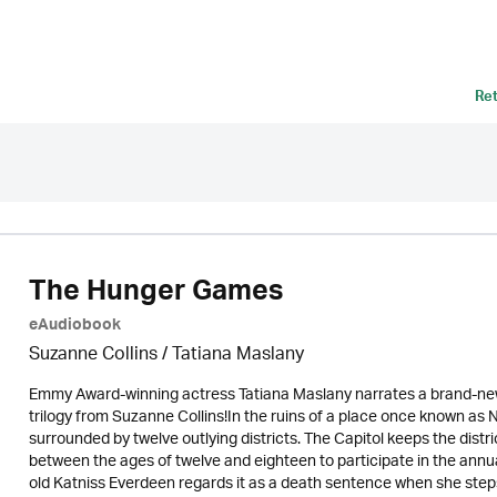
Re
The Hunger Games
eAudiobook
Suzanne Collins / Tatiana Maslany
Emmy Award-winning actress Tatiana Maslany narrates a brand-new r
trilogy from Suzanne Collins!In the ruins of a place once known as 
surrounded by twelve outlying districts. The Capitol keeps the distric
between the ages of twelve and eighteen to participate in the annua
old Katniss Everdeen regards it as a death sentence when she steps 