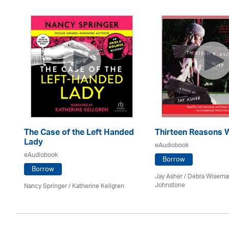
The Case of the Left Handed
Thirteen Reasons 
Lady
eAudiobook
eAudiobook
oe
Borrow
Borrow
Jay Asher / Debra Wisema
Johnstone
Nancy Springer / Katherine Kellgren